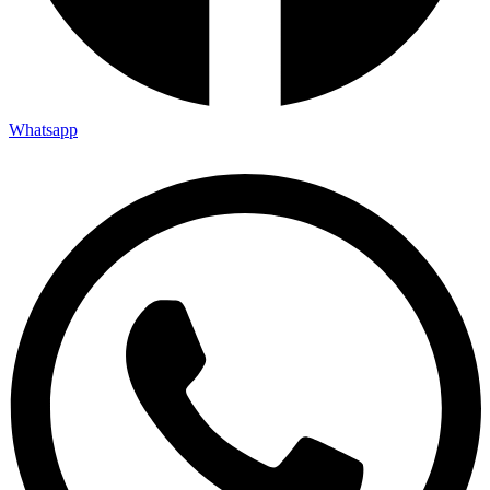
Whatsapp