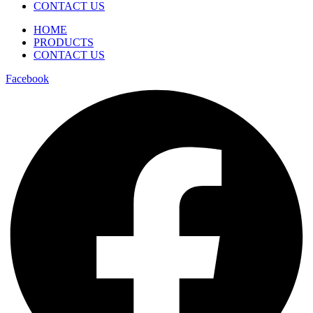
CONTACT US
HOME
PRODUCTS
CONTACT US
Facebook