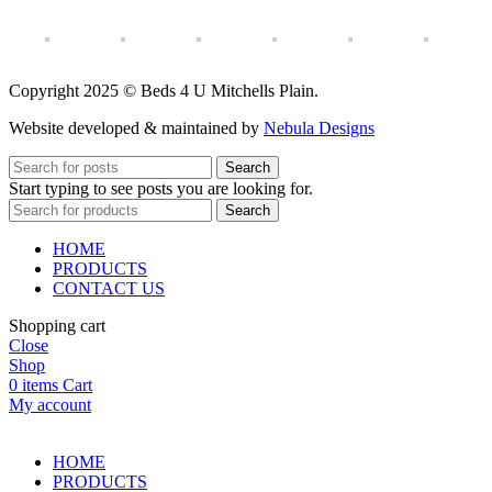
Copyright 2025 © Beds 4 U Mitchells Plain.
Website developed & maintained by
Nebula Designs
Search
Start typing to see posts you are looking for.
Search
HOME
PRODUCTS
CONTACT US
Shopping cart
Close
Shop
0
items
Cart
My account
HOME
PRODUCTS