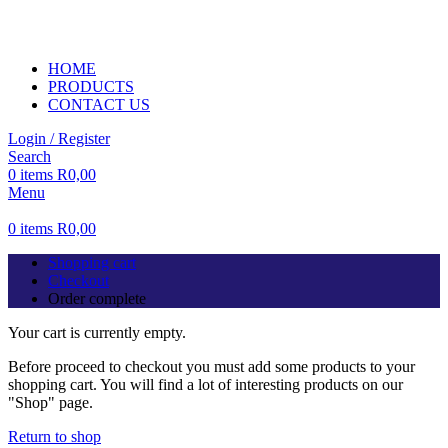
ADD ANYTHING HERE OR JUST REMOVE IT…
HOME
PRODUCTS
CONTACT US
Login / Register
Search
0
items
R
0,00
Menu
0
items
R
0,00
Shopping cart
Checkout
Order complete
Your cart is currently empty.
Before proceed to checkout you must add some products to your
shopping cart. You will find a lot of interesting products on our
"Shop" page.
Return to shop